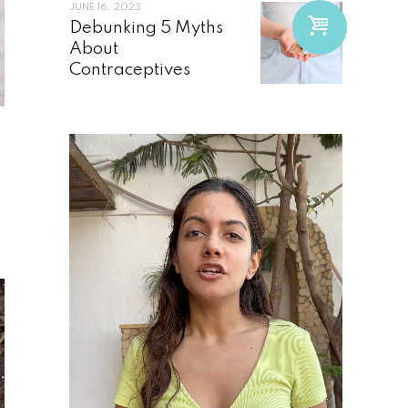
JUNE 16, 2023
Debunking 5 Myths
About
Contraceptives