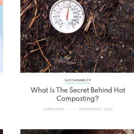
SUSTAINABILITY
What Is The Secret Behind Hot
Composting?
2 MINS READ
SEPTEMBER 19, 2022