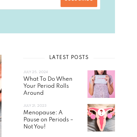
LATEST POSTS
JULY 25, 2024
What To Do When
Your Period Rolls
Around
JULY 21, 2023
Menopause: A
Pause on Periods –
Not You!