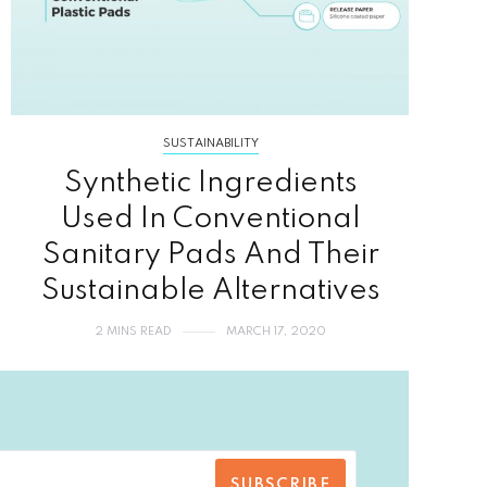
SUSTAINABILITY
Synthetic Ingredients
Used In Conventional
Sanitary Pads And Their
Sustainable Alternatives
2 MINS READ
MARCH 17, 2020
SUBSCRIBE