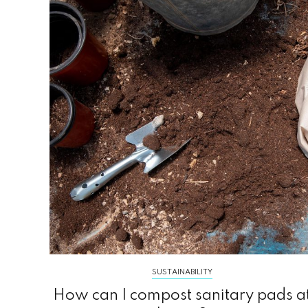
SUSTAINABILITY
How can I compost sanitary pads a