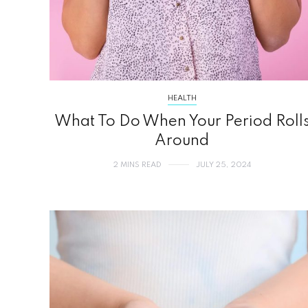
HEALTH
What To Do When Your Period Roll
Around
2 MINS READ
JULY 25, 2024