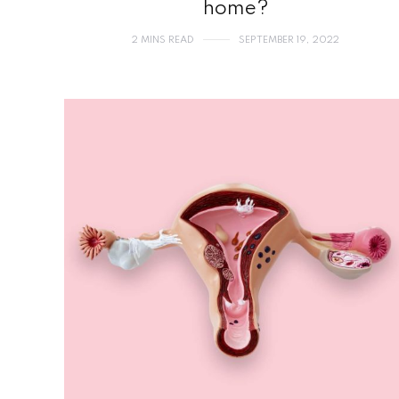
home?
2 MINS READ
SEPTEMBER 19, 2022