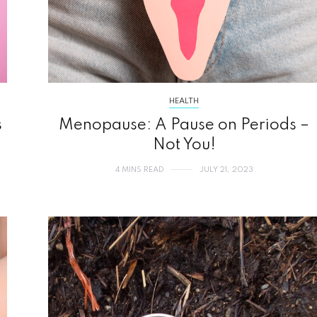
HEALTH
s
Menopause: A Pause on Periods –
Not You!
4 MINS READ
JULY 21, 2023