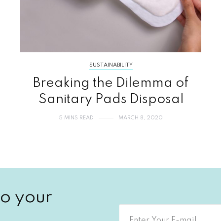
SUSTAINABILITY
Breaking the Dilemma of
Sanitary Pads Disposal
5 MINS READ
MARCH 8, 2020
o your