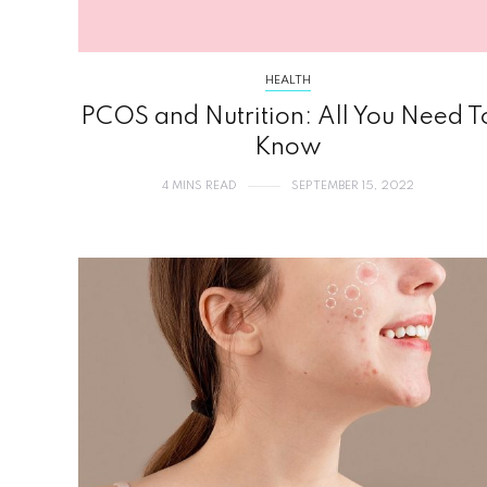
HEALTH
PCOS and Nutrition: All You Need T
Know
4 MINS READ
SEPTEMBER 15, 2022