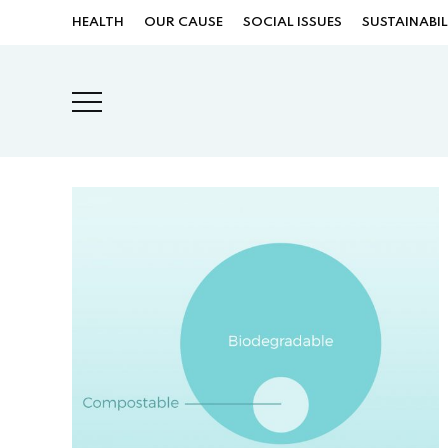
HEALTH
OUR CAUSE
SOCIAL ISSUES
SUSTAINABIL