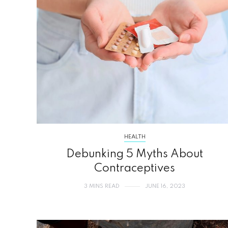
HEALTH
Debunking 5 Myths About
Contraceptives
3 MINS READ
JUNE 16, 2023