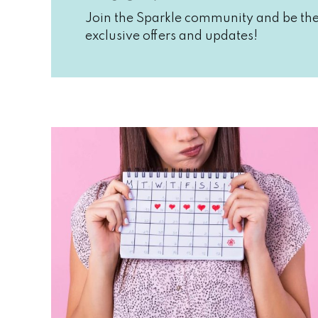
Join the Sparkle community and be the 
exclusive offers and updates!