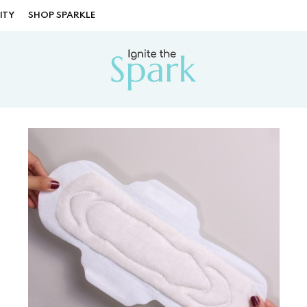
ITY
SHOP SPARKLE