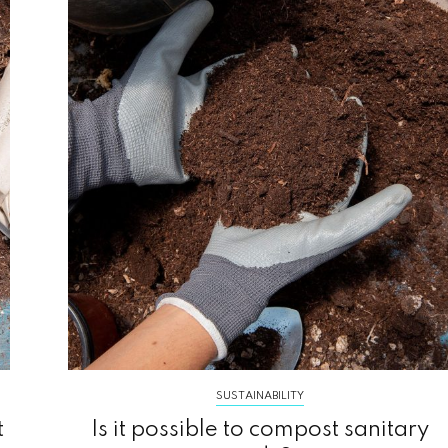
SUSTAINABILITY
t
Is it possible to compost sanitary