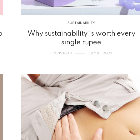
SUSTAINABILITY
o
Why sustainability is worth every
single rupee
3 MINS READ
JULY 10, 2022