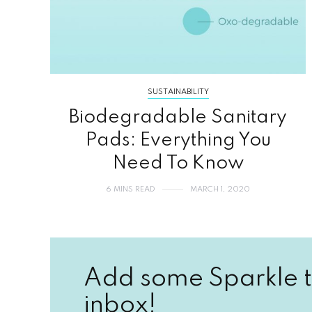
SUSTAINABILITY
Biodegradable Sanitary
Pads: Everything You
Need To Know
6 MINS READ
MARCH 1, 2020
Add some Sparkle t
inbox!