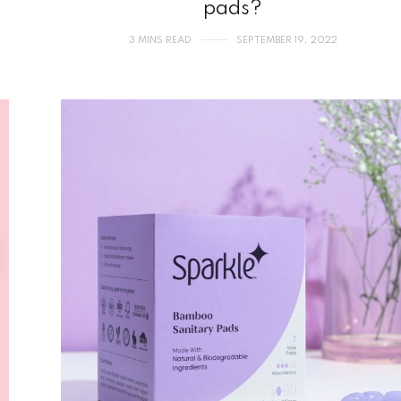
pads?
3 MINS READ
SEPTEMBER 19, 2022