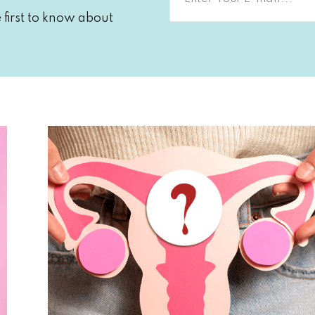
first to know about