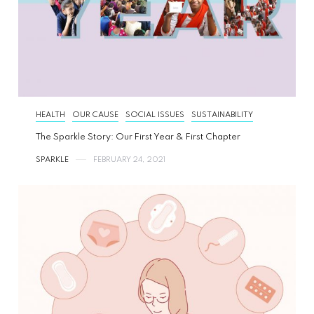
HEALTH
OUR CAUSE
SOCIAL ISSUES
SUSTAINABILITY
The Sparkle Story: Our First Year & First Chapter
SPARKLE
FEBRUARY 24, 2021