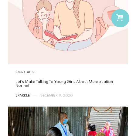
OUR CAUSE
Let’s Make Talking To Young Girls About Menstruation
Normal
SPARKLE
DECEMBER 9, 2020