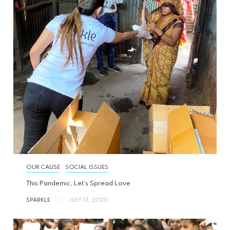
OUR CAUSE
SOCIAL ISSUES
This Pandemic, Let’s Spread Love
SPARKLE
JULY 13, 2020