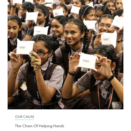
OUR CAUSE
The Chain Of Helping Hands