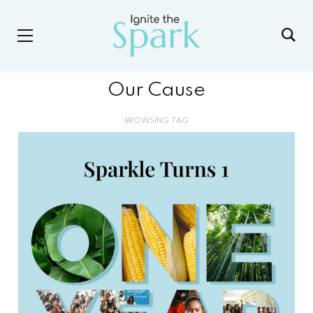
Our Cause
BROWSING TAG