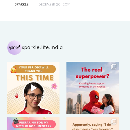
SPARKLE
DECEMBER 20, 2019
sparkle.life.india