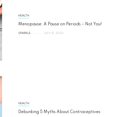
HEALTH
Menopause: A Pause on Periods – Not You!
SPARKLE
JULY 21, 2023
HEALTH
Debunking 5 Myths About Contraceptives