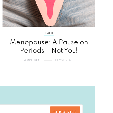
HEALTH
Menopause: A Pause on
Periods – Not You!
4 MINS READ
JULY 21, 2023
SUBSCRIBE