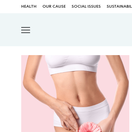
HEALTH
OUR CAUSE
SOCIAL ISSUES
SUSTAINABIL