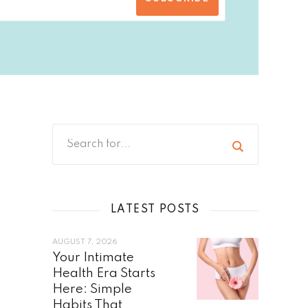
LATEST POSTS
AUGUST 7, 2026
Your Intimate
Health Era Starts
Here: Simple
Habits That