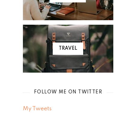
TRAVEL
FOLLOW ME ON TWITTER
My Tweets