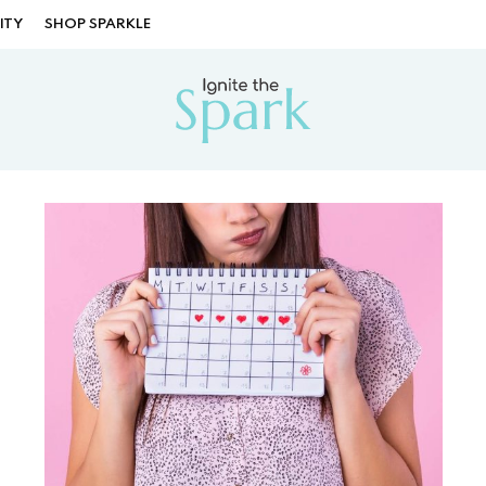
ITY
SHOP SPARKLE