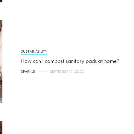
SUSTAINABILITY
How can I compost sanitary pads at home?
SPARKLE
SEPTEMBER 19, 2022