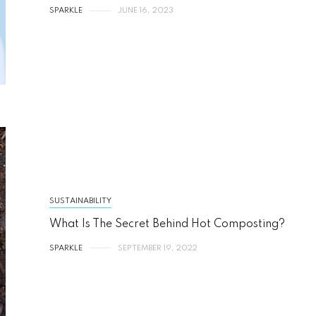
SPARKLE
JUNE 16, 2023
SUSTAINABILITY
What Is The Secret Behind Hot Composting?
SPARKLE
SEPTEMBER 19, 2022