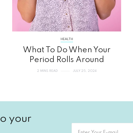
HEALTH
What To Do When Your
Period Rolls Around
2 MINS READ
JULY 25, 2024
o your