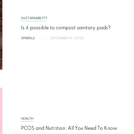
SUSTAINABILITY
Is it possible to compost sanitary pads?
SPARKLE
SEPTEMBER 19, 2022
HEALTH
PCOS and Nutrition: All You Need To Know