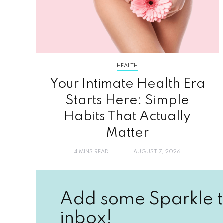
HEALTH
Your Intimate Health Era
Starts Here: Simple
Habits That Actually
Matter
4 MINS READ
AUGUST 7, 2026
Add some Sparkle t
inbox!