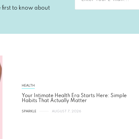
first to know about
HEALTH
Your Intimate Health Era Starts Here: Simple
Habits That Actually Matter
SPARKLE
AUGUST 7, 2026