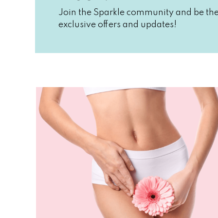
Join the Sparkle community and be the 
exclusive offers and updates!