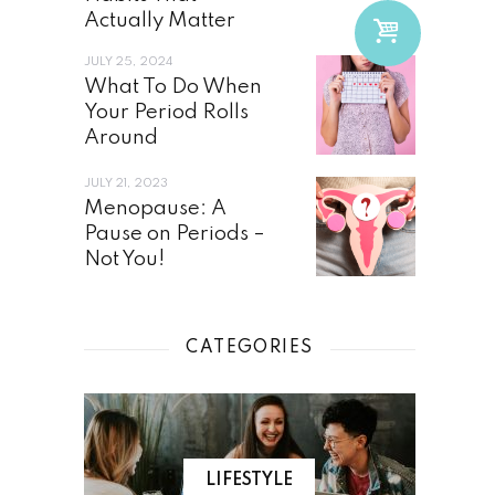
Actually Matter
JULY 25, 2024
What To Do When
Your Period Rolls
Around
JULY 21, 2023
Menopause: A
Pause on Periods –
Not You!
CATEGORIES
LIFESTYLE