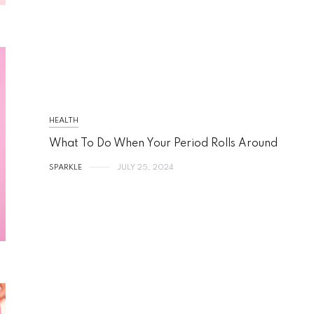
HEALTH
What To Do When Your Period Rolls Around
SPARKLE
JULY 25, 2024