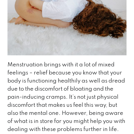
Menstruation brings with it a lot of mixed
feelings – relief because you know that your
body is functioning healthily as well as dread
due to the discomfort of bloating and the
pain-inducing cramps. It’s not just physical
discomfort that makes us feel this way, but
also the mental one. However, being aware
of what is in store for you might help you with
dealing with these problems further in life.