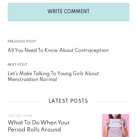
WRITE COMMENT
PREVIOUS POST
All You Need To Know About Contraception
NEXT POST
Let’s Make Talking To Young Girls About
Menstruation Normal
LATEST POSTS
JULY 25, 2024
What To Do When Your
Period Rolls Around