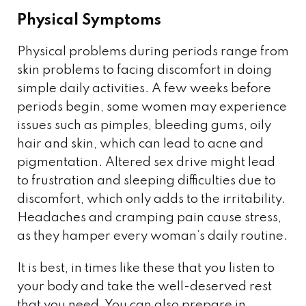
Physical Symptoms
Physical problems during periods range from
skin problems to facing discomfort in doing
simple daily activities. A few weeks before
periods begin, some women may experience
issues such as pimples, bleeding gums, oily
hair and skin, which can lead to acne and
pigmentation. Altered sex drive might lead
to frustration and sleeping difficulties due to
discomfort, which only adds to the irritability.
Headaches and cramping pain cause stress,
as they hamper every woman’s daily routine.
It is best, in times like these that you listen to
your body and take the well-deserved rest
that you need. You can also prepare in