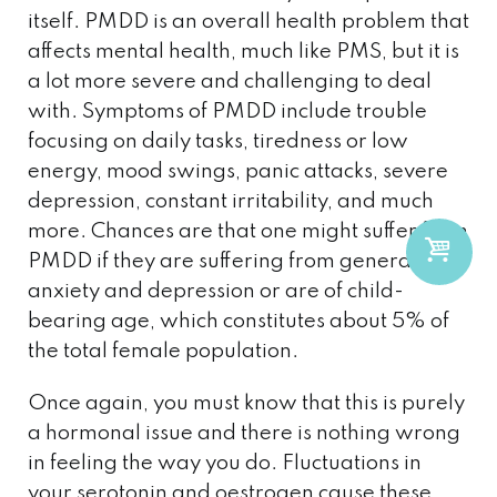
itself. PMDD is an overall health problem that
affects mental health, much like PMS, but it is
a lot more severe and challenging to deal
with. Symptoms of PMDD include trouble
focusing on daily tasks, tiredness or low
energy, mood swings, panic attacks, severe
depression, constant irritability, and much
more. Chances are that one might suffer from
PMDD if they are suffering from general
anxiety and depression or are of child-
bearing age, which constitutes about 5% of
the total female population.
Once again, you must know that this is purely
a hormonal issue and there is nothing wrong
in feeling the way you do. Fluctuations in
your serotonin and oestrogen cause these