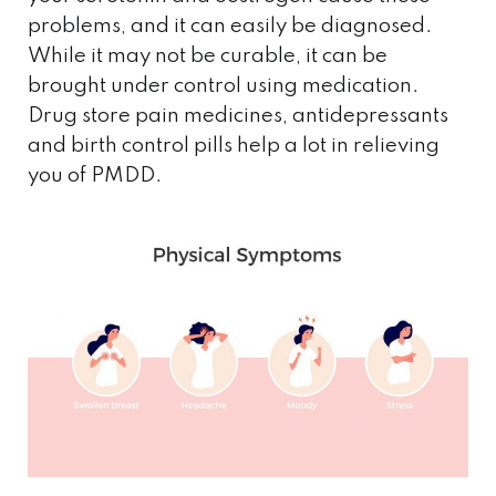
problems, and it can easily be diagnosed.
While it may not be curable, it can be
brought under control using medication.
Drug store pain medicines, antidepressants
and birth control pills help a lot in relieving
you of PMDD.