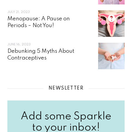
JULY 21, 2023
Menopause: A Pause on
Periods – Not You!
JUNE 16, 2023
Debunking 5 Myths About
Contraceptives
NEWSLETTER
Add some Sparkle
to your inbox!