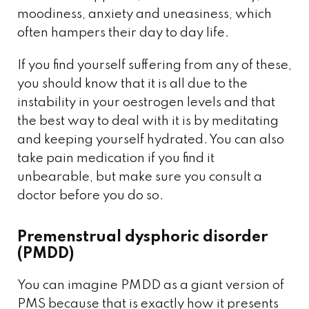
moodiness, anxiety and uneasiness, which
often hampers their day to day life.
If you find yourself suffering from any of these,
you should know that it is all due to the
instability in your oestrogen levels and that
the best way to deal with it is by meditating
and keeping yourself hydrated. You can also
take pain medication if you find it
unbearable, but make sure you consult a
doctor before you do so.
Premenstrual dysphoric disorder
(PMDD)
You can imagine PMDD as a giant version of
PMS because that is exactly how it presents