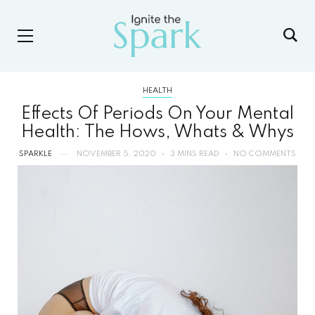
HEALTH
Effects Of Periods On Your Mental
Health: The Hows, Whats & Whys
SPARKLE
NOVEMBER 5, 2020
3 MINS READ
NO COMMENTS