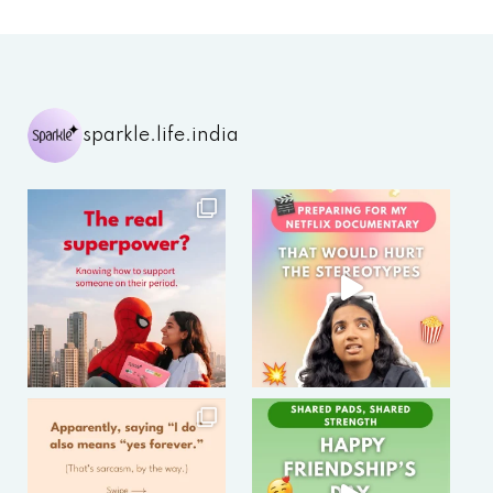
sparkle.life.india