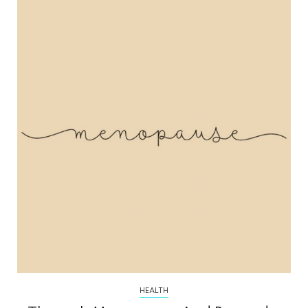
HEALTH