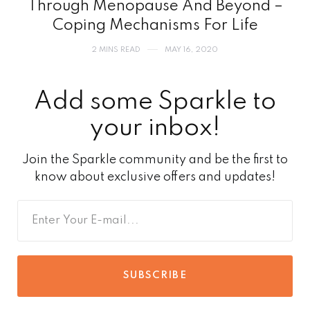
Through Menopause And Beyond –
Coping Mechanisms For Life
2 MINS READ
MAY 16, 2020
Add some Sparkle to
your inbox!
Join the Sparkle community and be the first to
know about exclusive offers and updates!
SUBSCRIBE