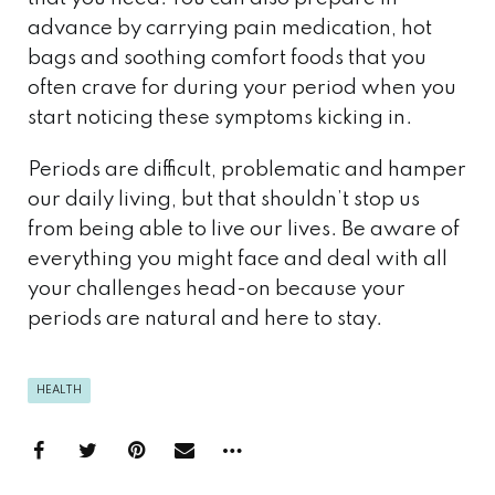
advance by carrying pain medication, hot
bags and soothing comfort foods that you
often crave for during your period when you
start noticing these symptoms kicking in.
Periods are difficult, problematic and hamper
our daily living, but that shouldn’t stop us
from being able to live our lives. Be aware of
everything you might face and deal with all
your challenges head-on because your
periods are natural and here to stay.
HEALTH