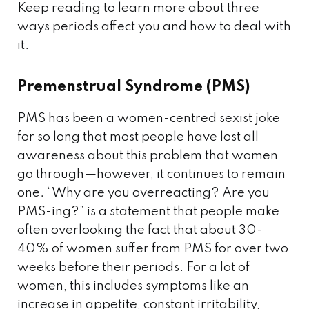
Keep reading to learn more about three
ways periods affect you and how to deal with
it.
Premenstrual Syndrome (PMS)
PMS has been a women-centred sexist joke
for so long that most people have lost all
awareness about this problem that women
go through—however, it continues to remain
one. “Why are you overreacting? Are you
PMS-ing?” is a statement that people make
often overlooking the fact that about 30-
40% of women suffer from PMS for over two
weeks before their periods. For a lot of
women, this includes symptoms like an
increase in appetite, constant irritability,