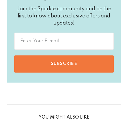
Join the Sparkle community and be the
first to know about exclusive offers and
updates!
SUBSCRIBE
YOU MIGHT ALSO LIKE