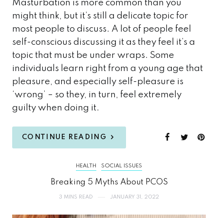
Masturbation is more common than you
might think, but it’s still a delicate topic for
most people to discuss. A lot of people feel
self-conscious discussing it as they feel it’s a
topic that must be under wraps. Some
individuals learn right from a young age that
pleasure, and especially self-pleasure is
‘wrong’ – so they, in turn, feel extremely
guilty when doing it.
CONTINUE READING
HEALTH
SOCIAL ISSUES
Breaking 5 Myths About PCOS
3 MINS READ
JANUARY 31, 2022