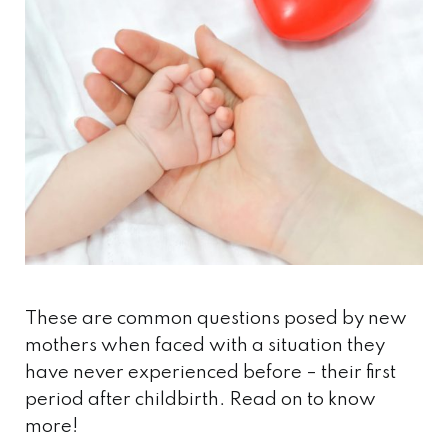
These are common questions posed by new
mothers when faced with a situation they
have never experienced before – their first
period after childbirth. Read on to know
more!