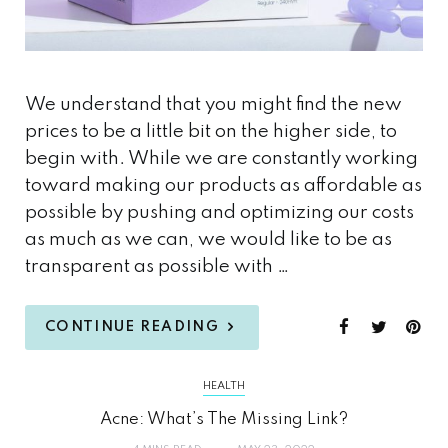
We understand that you might find the new
prices to be a little bit on the higher side, to
begin with. While we are constantly working
toward making our products as affordable as
possible by pushing and optimizing our costs
as much as we can, we would like to be as
transparent as possible with …
CONTINUE READING
HEALTH
Acne: What’s The Missing Link?