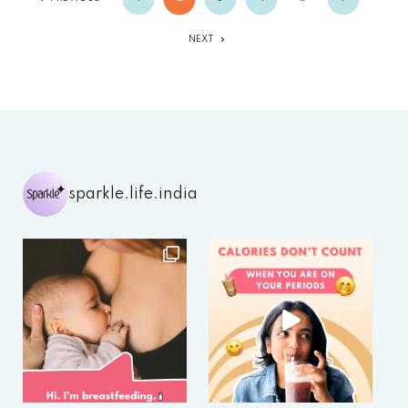
NEXT
sparkle.life.india