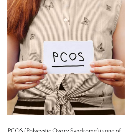
PCOS (Polycystic Ovary Syndrome) is one of