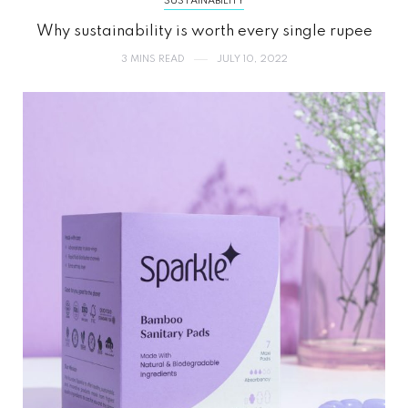
SUSTAINABILITY
Why sustainability is worth every single rupee
3 MINS READ
JULY 10, 2022