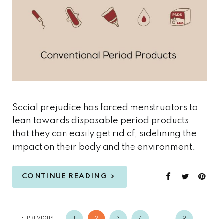
Social prejudice has forced menstruators to
lean towards disposable period products
that they can easily get rid of, sidelining the
impact on their body and the environment.
CONTINUE READING
PREVIOUS
1
2
3
4
…
9