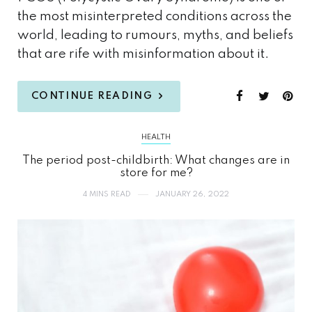
the most misinterpreted conditions across the
world, leading to rumours, myths, and beliefs
that are rife with misinformation about it.
CONTINUE READING
HEALTH
The period post-childbirth: What changes are in
store for me?
4 MINS READ
JANUARY 26, 2022