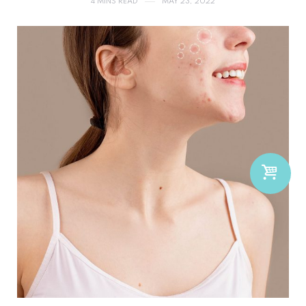
4 MINS READ
MAY 23, 2022