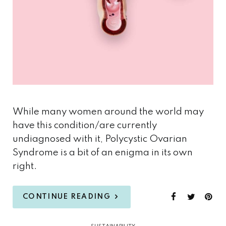
While many women around the world may
have this condition/are currently
undiagnosed with it, Polycystic Ovarian
Syndrome is a bit of an enigma in its own
right.
CONTINUE READING