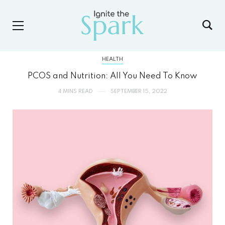
HEALTH
PCOS and Nutrition: All You Need To Know
4 MINS READ
SEPTEMBER 15, 2022