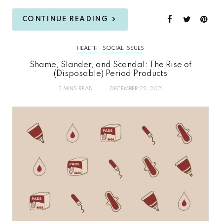
CONTINUE READING
HEALTH
SOCIAL ISSUES
Shame, Slander, and Scandal: The Rise of
(Disposable) Period Products
3 MINS READ
DECEMBER 22, 2021