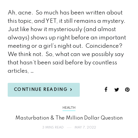
Ah, acne. So much has been written about
this topic, and YET, it still remains a mystery.
Just like how it mysteriously (and almost
always) shows up right before an important
meeting or a girl’s night out. Coincidence?
We think not. So, what can we possibly say
that hasn’t been said before by countless
articles, …
CONTINUE READING
HEALTH
Masturbation & The Million Dollar Question
3 MINS READ
MAY 7, 2022