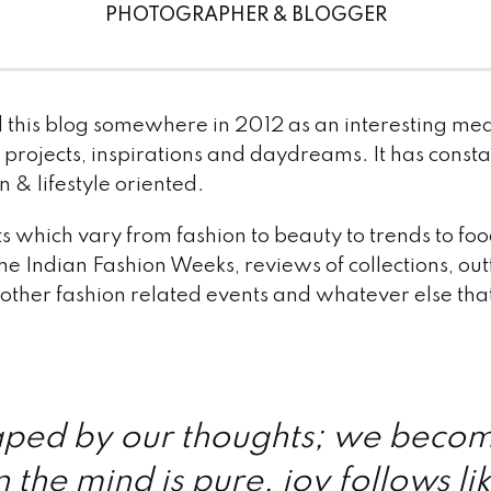
PHOTOGRAPHER & BLOGGER
d this blog somewhere in 2012 as an interesting mea
projects, inspirations and daydreams. It has consta
& lifestyle oriented.
sts which vary from fashion to beauty to trends to 
he Indian Fashion Weeks, reviews of collections, outf
 other fashion related events and whatever else tha
ped by our thoughts; we beco
 the mind is pure, joy follows li