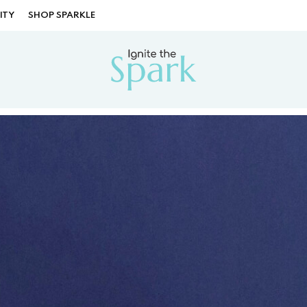
ITY
SHOP SPARKLE