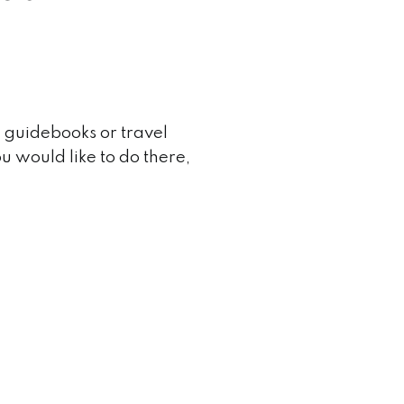
 guidebooks or travel
ou would like to do there,