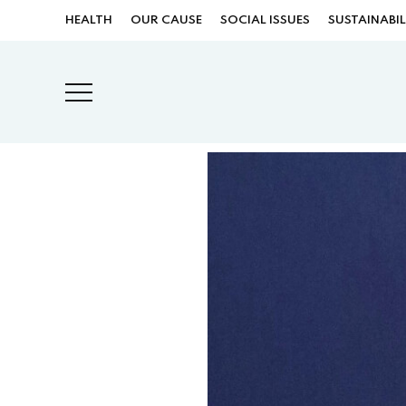
HEALTH
OUR CAUSE
SOCIAL ISSUES
SUSTAINABIL