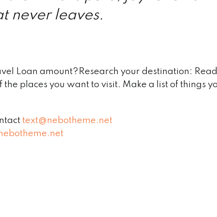
t never leaves.
avel Loan amount?Research your destination: Read
 the places you want to visit. Make a list of things y
ontact
text@nebotheme.net
nebotheme.net