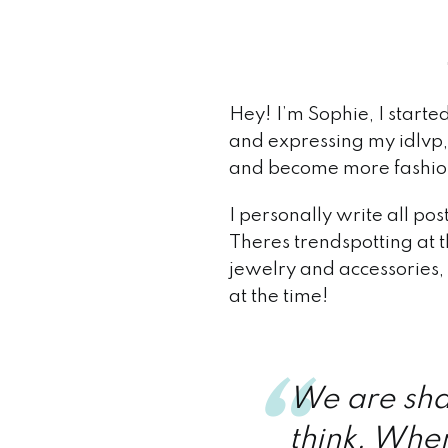
Hey! I’m Sophie, I starte
and expressing my idlvp, 
and become more fashion 
I personally write all po
Theres trendspotting at t
jewelry and accessories,
at the time!
We are sha
think. When