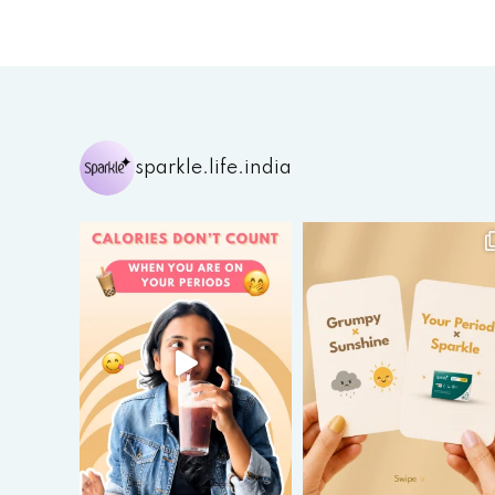
sparkle.life.india