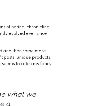
ns of noting, chronicling
ntly evolved ever since
food and then some more.
it posts, unique products,
t seems to catch my fancy
me what we
ke a