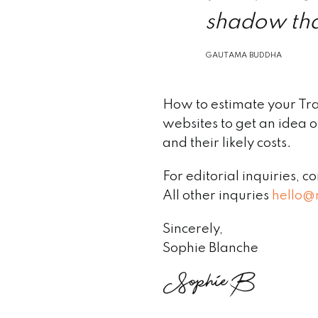
shadow tha
GAUTAMA BUDDHA
How to estimate your Tr
websites to get an idea of
and their likely costs.
For editorial inquiries, c
All other inquries
hello@
Sincerely,
Sophie Blanche