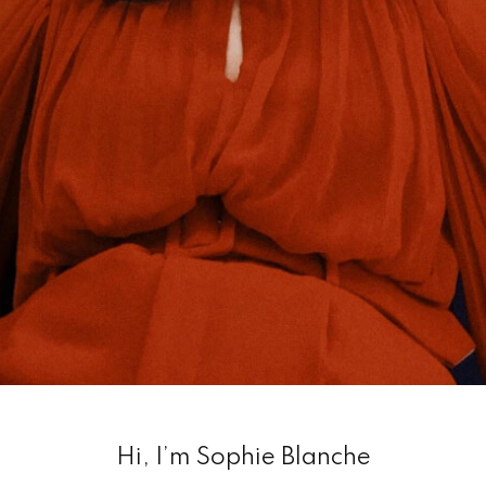
Hi, I’m Sophie Blanche