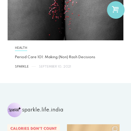
HEALTH
Period Care 101: Making (Non) Rash Decisions
SPARKLE
SEPTEMBER 10, 2021
sparkle.life.india