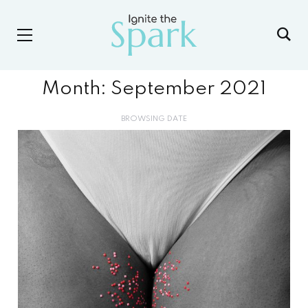
Month:
September 2021
BROWSING DATE